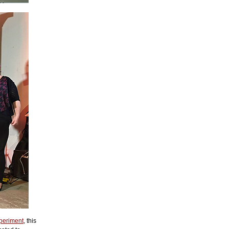
periment
, this