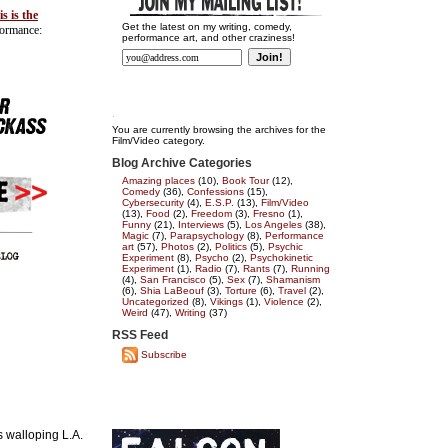
is is the
Get the latest on my writing, comedy,
formance:
performance art, and other craziness!
You are currently browsing the archives for the
Film/Video category.
Blog Archive Categories
Amazing places
(10),
Book Tour
(12),
Comedy
(36),
Confessions
(15),
Cybersecurity
(4),
E.S.P.
(13),
Film/Video
(13),
Food
(2),
Freedom
(3),
Fresno
(1),
Funny
(21),
Interviews
(5),
Los Angeles
(38),
Magic
(7),
Parapsychology
(8),
Performance
art
(57),
Photos
(2),
Politics
(5),
Psychic
Experiment
(8),
Psycho
(2),
Psychokinetic
Experiment
(1),
Radio
(7),
Rants
(7),
Running
(4),
San Francisco
(5),
Sex
(7),
Shamanism
(6),
Shia LaBeouf
(3),
Torture
(6),
Travel
(2),
Uncategorized
(8),
Vikings
(1),
Violence
(2),
Weird
(47),
Writing
(37)
RSS Feed
Subscribe
s walloping L.A.