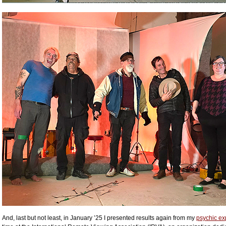
And, last but not least, in January ’25 I presented results again from my
psychic ex