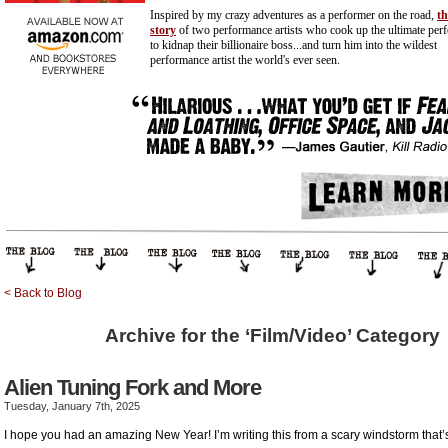
Inspired by my crazy adventures as a performer on the road,
th
story
of two performance artists who cook up the ultimate per
to kidnap their billionaire
boss...and
turn him into the wildest
performance artist the world's ever seen.
< Back to Blog
Archive for the ‘Film/Video’ Category
Alien Tuning Fork and More
Tuesday, January 7th, 2025
I hope you had an amazing New Year! I’m writing this from a scary windstorm that’