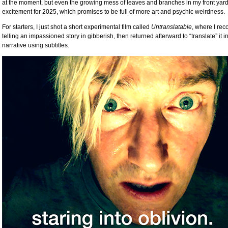
at the moment, but even the growing mess of leaves and branches in my front yard
excitement for 2025, which promises to be full of more art and psychic weirdness.
For starters, I just shot a short experimental film called
Untranslatable
, where I rec
telling an impassioned story in gibberish, then returned afterward to “translate” it 
narrative using subtitles.