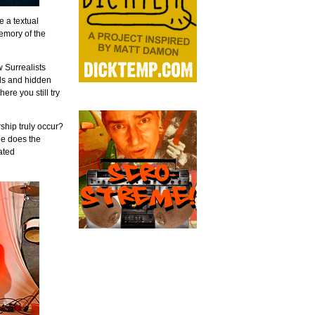
e a textual
memory of the
w Surrealists
ls and hidden
ere you still try
rship truly occur?
le does the
ated