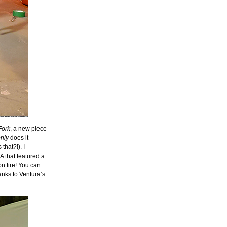
Fork
, a new piece
nly
does it
that?!). I
A that featured a
n fire! You can
anks to Ventura’s