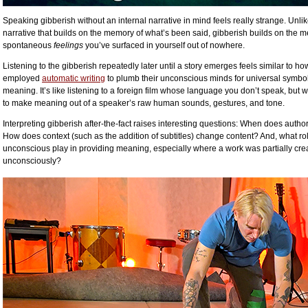
Speaking gibberish without an internal narrative in mind feels really strange. Unlik
narrative that builds on the memory of what’s been said, gibberish builds on the 
spontaneous
feelings
you’ve surfaced in yourself out of nowhere.
Listening to the gibberish repeatedly later until a story emerges feels similar to ho
employed
automatic writing
to plumb their unconscious minds for universal symbo
meaning. It’s like listening to a foreign film whose language you don’t speak, but wh
to make meaning out of a speaker’s raw human sounds, gestures, and tone.
Interpreting gibberish after-the-fact raises interesting questions: When does autho
How does context (such as the addition of subtitles) change content? And, what ro
unconscious play in providing meaning, especially where a work was partially cre
unconsciously?