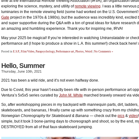
time at the International Remote Viewing Association (IRVA), an organization dedi
exploring the science, mystery, and utility of
remote viewing
. I was a little nervous
luminaries in the remote viewing field (some had worked on the U.S. Government’
Gate
project in the 1970s & 1980s), but the audience was incredibly kind, excited
and super supportive during the Q&A with a ton of great ideas for future research d
an amazing and humbling experience. Thank you for inspiring me, IRVA!
May your 2025 be magical! If you’re interested in watching
Untranslatable
or chec
performance art (I hope to produce a show in L.A. this summer!) check back here!
Posted in
E.S.P.
,
Film/Video
,
Parapsychology
,
Performance art
,
Photos
,
Weird
|
No Comments »
Hello, Summer
Thursday, June 10th, 2021
2021 has been a wild ride, and it’s not even halfway done.
Due to Covid, this year hasn’t exactly been rife with in-person performance art oppo
Ventura’s 5x5x5 series curated by
John M. White
marched bravely onward via vide
So, after workshopping pieces in my backyard with mannequin parts, dirt, ladders, 
skateboards, and bananas, I finally came up with something crazy from my childh
Norwegian Choreography for Skateboard & Banana
— check out the
pics
&
video
simple, but it took 3 bone-jarring days to choreograph and shoot, so by the end, m
DESTROYED from all of that faux-skateboard jumping.