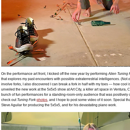
On the performance art front, I kicked off the new year by performing
Alien Tuning 
that explores my past encounters with possible extraterrestrial intelligences. (Not
o
involve forks, I also discovered I can break a fork in half with my toes — how cool is 
unveiled the new work at the 5x5x5 show at Art City, a killer art space in Ventura, C
bunch of fun performances for a standing-room-only audience that was positively o
check out
Tuning Fork
photos
, and I hope to post some video of it soon. Special th
Steve Aguilar for producing the 5x5x5, and for his devastating piano work.