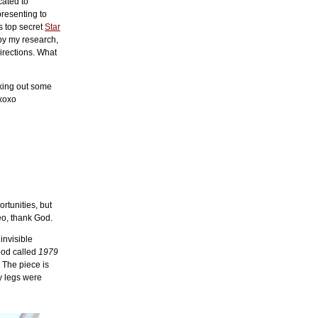
cated to
 presenting to
s top secret
Star
 by my research,
irections. What
king out some
 xoxo
rtunities, but
o, thank God.
invisible
ood called
1979
! The piece is
y legs were