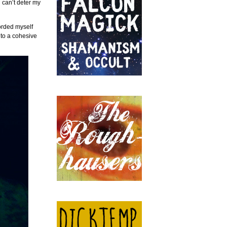
 can’t deter my
orded myself
into a cohesive