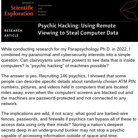
While conducting research for my Parapsychology Ph.D. in 2022, I
combined my paranormal and cybersecurity interests into a simple
question: Can clairvoyants use their powers to see data that is inside
computers? Is “psychic hacking” of machines possible?
The answer is yes. Recruiting 146 psychics, I showed that some
people can describe specific details about randomly chosen ATM PIN
numbers, pictures, and videos held in computers that are located
miles away, even when the computers’ screens are blacked out and
the machines are password-protected and not connected to any
network.
The implications are wild, if not scary: what good are barbed-wire
fences, passwords, and firewalls if psychics can bypass all of these to
access data using only their minds? Storing a nation’s deepest
secrets deep in an underground bunker may not stop a psychic
capable of accessing information outside of space and time.