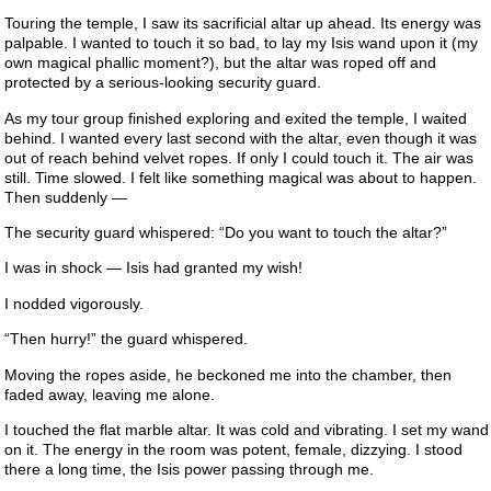
Touring the temple, I saw its sacrificial altar up ahead. Its energy was
palpable. I wanted to touch it so bad, to lay my Isis wand upon it (my
own magical phallic moment?), but the altar was roped off and
protected by a serious-looking security guard.
As my tour group finished exploring and exited the temple, I waited
behind. I wanted every last second with the altar, even though it was
out of reach behind velvet ropes. If only I could touch it. The air was
still. Time slowed. I felt like something magical was about to happen.
Then suddenly —
The security guard whispered: “Do you want to touch the altar?”
I was in shock — Isis had granted my wish!
I nodded vigorously.
“Then hurry!” the guard whispered.
Moving the ropes aside, he beckoned me into the chamber, then
faded away, leaving me alone.
I touched the flat marble altar. It was cold and vibrating. I set my wand
on it. The energy in the room was potent, female, dizzying. I stood
there a long time, the Isis power passing through me.