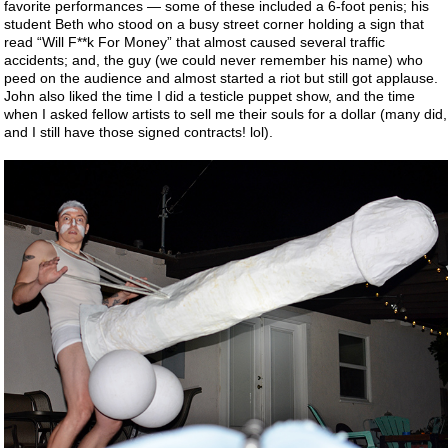
favorite performances — some of these included a 6-foot penis; his
student Beth who stood on a busy street corner holding a sign that
read “Will F**k For Money” that almost caused several traffic
accidents; and, the guy (we could never remember his name) who
peed on the audience and almost started a riot but still got applause.
John also liked the time I did a testicle puppet show, and the time
when I asked fellow artists to sell me their souls for a dollar (many did,
and I still have those signed contracts! lol).