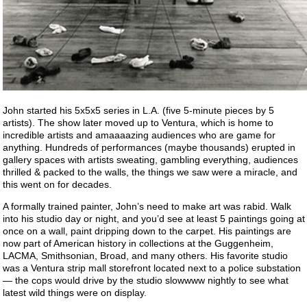
John started his 5x5x5 series in L.A. (five 5-minute pieces by 5
artists). The show later moved up to Ventura, which is home to
incredible artists and amaaaazing audiences who are game for
anything. Hundreds of performances (maybe thousands) erupted in
gallery spaces with artists sweating, gambling everything, audiences
thrilled & packed to the walls, the things we saw were a miracle, and
this went on for decades.
A formally trained painter, John’s need to make art was rabid. Walk
into his studio day or night, and you’d see at least 5 paintings going at
once on a wall, paint dripping down to the carpet. His paintings are
now part of American history in collections at the Guggenheim,
LACMA, Smithsonian, Broad, and many others. His favorite studio
was a Ventura strip mall storefront located next to a police substation
— the cops would drive by the studio slowwww nightly to see what
latest wild things were on display.