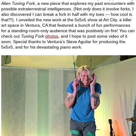
Alien Tuning Fork
, a new piece that explores my past encounters with
possible extraterrestrial intelligences. (Not
only
does it involve forks, I
also discovered I can break a fork in half with my toes — how cool is
that?!). I unveiled the new work at the 5x5x5 show at Art City, a killer
art space in Ventura, CA that featured a bunch of fun performances
for a standing-room-only audience that was positively on fire! You can
check out
Tuning Fork
photos
, and I hope to post some video of it
soon. Special thanks to Ventura’s Steve Aguilar for producing the
5x5x5, and for his devastating piano work.