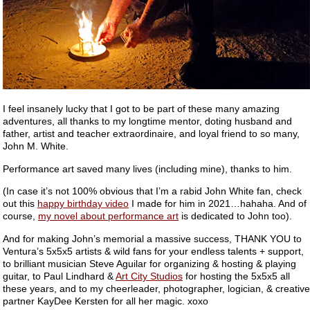
I feel insanely lucky that I got to be part of these many amazing
adventures, all thanks to my longtime mentor, doting husband and
father, artist and teacher extraordinaire, and loyal friend to so many,
John M. White.
Performance art saved many lives (including mine), thanks to him.
(In case it’s not 100% obvious that I’m a rabid John White fan, check
out this
happy birthday video
I made for him in 2021…hahaha. And of
course,
my novel about performance art
is dedicated to John too).
And for making John’s memorial a massive success, THANK YOU to
Ventura’s 5x5x5 artists & wild fans for your endless talents + support,
to brilliant musician Steve Aguilar for organizing & hosting & playing
guitar, to Paul Lindhard &
Art City Studios
for hosting the 5x5x5 all
these years, and to my cheerleader, photographer, logician, & creative
partner KayDee Kersten for all her magic. xoxo