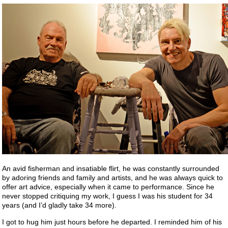
An avid fisherman and insatiable flirt, he was constantly surrounded
by adoring friends and family and artists, and he was always quick to
offer art advice, especially when it came to performance. Since he
never stopped critiquing my work, I guess I was his student for 34
years (and I’d gladly take 34 more).
I got to hug him just hours before he departed. I reminded him of his