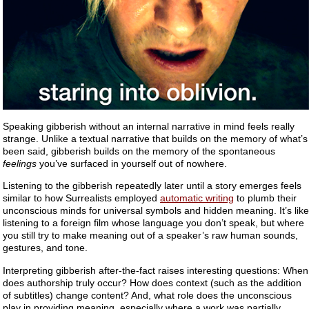
Speaking gibberish without an internal narrative in mind feels really
strange. Unlike a textual narrative that builds on the memory of what’s
been said, gibberish builds on the memory of the spontaneous
feelings
you’ve surfaced in yourself out of nowhere.
Listening to the gibberish repeatedly later until a story emerges feels
similar to how Surrealists employed
automatic writing
to plumb their
unconscious minds for universal symbols and hidden meaning. It’s like
listening to a foreign film whose language you don’t speak, but where
you still try to make meaning out of a speaker’s raw human sounds,
gestures, and tone.
Interpreting gibberish after-the-fact raises interesting questions: When
does authorship truly occur? How does context (such as the addition
of subtitles) change content? And, what role does the unconscious
play in providing meaning, especially where a work was partially