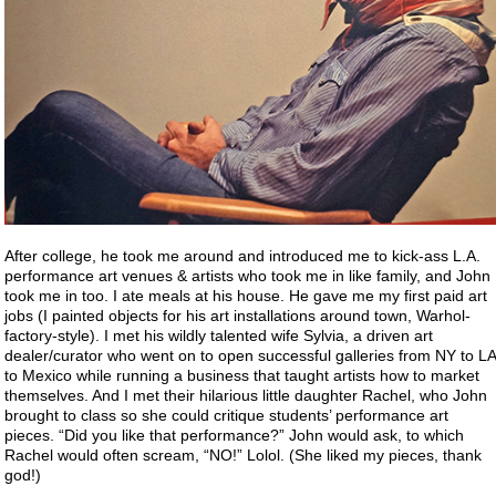
After college, he took me around and introduced me to kick-ass L.A.
performance art venues & artists who took me in like family, and John
took me in too. I ate meals at his house. He gave me my first paid art
jobs (I painted objects for his art installations around town, Warhol-
factory-style). I met his wildly talented wife Sylvia, a driven art
dealer/curator who went on to open successful galleries from NY to LA
to Mexico while running a business that taught artists how to market
themselves. And I met their hilarious little daughter Rachel, who John
brought to class so she could critique students’ performance art
pieces. “Did you like that performance?” John would ask, to which
Rachel would often scream, “NO!” Lolol. (She liked my pieces, thank
god!)