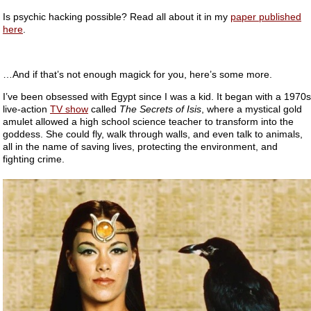
Is psychic hacking possible? Read all about it in my
paper published
here
.
…And if that’s not enough magick for you, here’s some more.
I’ve been obsessed with Egypt since I was a kid. It began with a 1970s
live-action
TV show
called
The Secrets of Isis
, where a mystical gold
amulet allowed a high school science teacher to transform into the
goddess. She could fly, walk through walls, and even talk to animals,
all in the name of saving lives, protecting the environment, and
fighting crime.