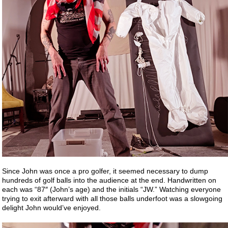
Since John was once a pro golfer, it seemed necessary to dump
hundreds of golf balls into the audience at the end. Handwritten on
each was “87″ (John’s age) and the initials “JW.” Watching everyone
trying to exit afterward with all those balls underfoot was a slowgoing
delight John would’ve enjoyed.