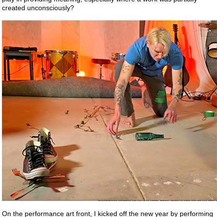
created unconsciously?
On the performance art front, I kicked off the new year by performing