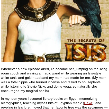
Whenever a new episode aired, I’d become her, jumping on the living
room couch and waving a magic wand while wearing an Isis-style
white tunic and gold headband my mom had made for me. (My mom
was a total hippie who burned incense and talked to houseplants
while listening to Stevie Nicks and doing yoga, so naturally she
encouraged my magical spells).
In my teen years I scoured library books on Egypt, memorizing
hieroglyphics, teaching myself bits of Egyptian magic (
Heka
), and
reveling in Isis lore. I loved that her favorite tree was the sycamore —