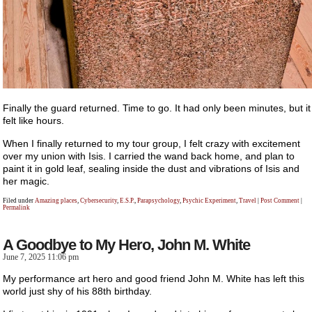
Finally the guard returned. Time to go. It had only been minutes, but it
felt like hours.
When I finally returned to my tour group, I felt crazy with excitement
over my union with Isis. I carried the wand back home, and plan to
paint it in gold leaf, sealing inside the dust and vibrations of Isis and
her magic.
Filed under
Amazing places
,
Cybersecurity
,
E.S.P.
,
Parapsychology
,
Psychic Experiment
,
Travel
|
Post Comment
|
Permalink
A Goodbye to My Hero, John M. White
June 7, 2025 11:06 pm
My performance art hero and good friend John M. White has left this
world just shy of his 88th birthday.