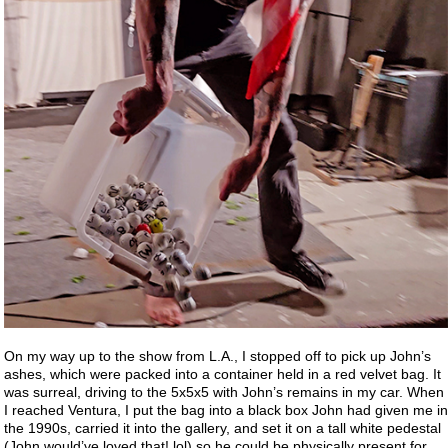
On my way up to the show from L.A., I stopped off to pick up John’s
ashes, which were packed into a container held in a red velvet bag. It
was surreal, driving to the 5x5x5 with John’s remains in my car. When
I reached Ventura, I put the bag into a black box John had given me in
the 1990s, carried it into the gallery, and set it on a tall white pedestal
(John would’ve loved that! lol) so he could be physically present for