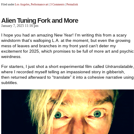
Filed under
Los Angeles
,
Performance art
|
3 Comments
|
Permalink
Alien Tuning Fork and More
January 7, 2025 11:16 pm
I hope you had an amazing New Year! I’m writing this from a scary
windstorm that’s walloping L.A. at the moment, but even the growing
mess of leaves and branches in my front yard can’t deter my
excitement for 2025, which promises to be full of more art and psychic
weirdness.
For starters, I just shot a short experimental film called
Untranslatable
,
where I recorded myself telling an impassioned story in gibberish,
then returned afterward to “translate” it into a cohesive narrative using
subtitles.