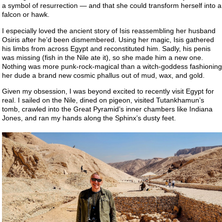
a symbol of resurrection — and that she could transform herself into a
falcon or hawk.
I especially loved the ancient story of Isis reassembling her husband
Osiris after he’d been dismembered. Using her magic, Isis gathered
his limbs from across Egypt and reconstituted him. Sadly, his penis
was missing (fish in the Nile ate it), so she made him a new one.
Nothing was more punk-rock-magical than a witch-goddess fashioning
her dude a brand new cosmic phallus out of mud, wax, and gold.
Given my obsession, I was beyond excited to recently visit Egypt for
real. I sailed on the Nile, dined on pigeon, visited Tutankhamun’s
tomb, crawled into the Great Pyramid’s inner chambers like Indiana
Jones, and ran my hands along the Sphinx’s dusty feet.