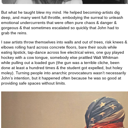
But what he taught blew my mind. He helped becoming-artists dig
deep, and many went full throttle, embodying the surreal to unleash
emotional undercurrents that were often pure chaos & danger &
gorgeous & that sometimes escalated so quickly that John had to
grab the reins.
I saw artists throw themselves into walls and out of trees, risk knees &
elbows rolling hard across concrete floors, bare their souls while
eating lipstick, tap-dance across live electrical wires, one guy played
hockey with a cow tongue, somebody else prattled Walt Whitman
while pulling out a loaded gun (the gun was a terrible cliche, been
done at least a hundred times & the student got expelled, but holey
moley). Turning people into anarchic provocateurs wasn’t necessarily
John’s intention, but it happened often because he was so good at
providing safe spaces without limits.