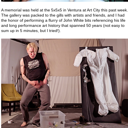
A memorial was held at the 5x5x5 in Ventura at Art City this past week.
The gallery was packed to the gills with artists and friends, and I had
the honor of performing a flurry of John White bits referencing his life
and long performance art history that spanned 50 years (not easy to
sum up in 5 minutes, but I tried!).