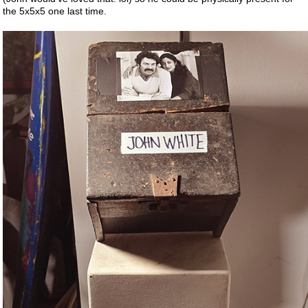
the 5x5x5 one last time.