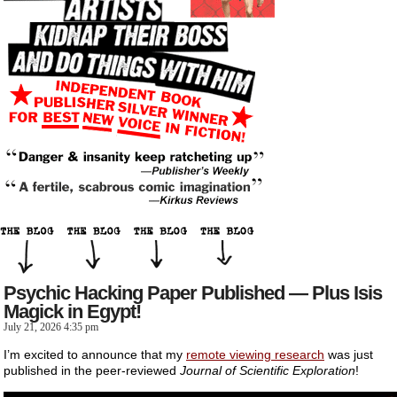
Psychic Hacking Paper Published — Plus Isis
Magick in Egypt!
July 21, 2026 4:35 pm
I’m excited to announce that my
remote viewing research
was just
published in the peer-reviewed
Journal of Scientific Exploration
!