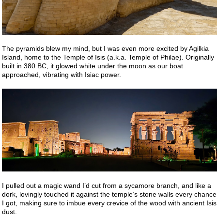
The pyramids blew my mind, but I was even more excited by Agilkia
Island, home to the Temple of Isis (a.k.a. Temple of Philae). Originally
built in 380 BC, it glowed white under the moon as our boat
approached, vibrating with Isiac power.
I pulled out a magic wand I’d cut from a sycamore branch, and like a
dork, lovingly touched it against the temple’s stone walls every chance
I got, making sure to imbue every crevice of the wood with ancient Isis
dust.