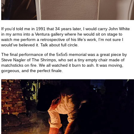
If you’d told me in 1991 that 34 years later, I would carry John White
in my arms into a Ventura gallery where he would sit on stage to
watch me perform a retrospective of his life’s work, I’m not sure I
would’ve believed it. Talk about full circle.
The final performance of the 5x5x5 memorial was a great piece by
Steve Nagler of The Shrimps, who set a tiny empty chair made of
matchsticks on fire. We all watched it burn to ash. It was moving,
gorgeous, and the perfect finale.