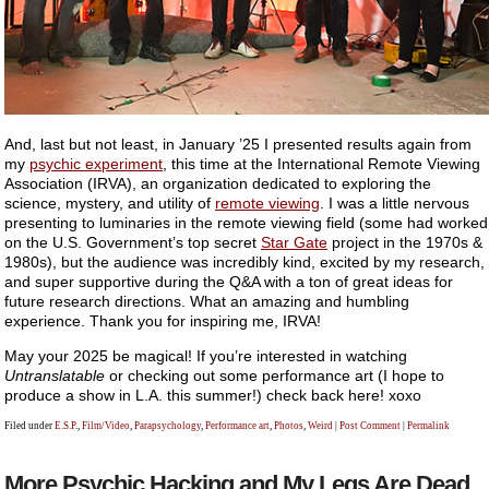
And, last but not least, in January ’25 I presented results again from
my
psychic experiment
, this time at the International Remote Viewing
Association (IRVA), an organization dedicated to exploring the
science, mystery, and utility of
remote viewing
. I was a little nervous
presenting to luminaries in the remote viewing field (some had worked
on the U.S. Government’s top secret
Star Gate
project in the 1970s &
1980s), but the audience was incredibly kind, excited by my research,
and super supportive during the Q&A with a ton of great ideas for
future research directions. What an amazing and humbling
experience. Thank you for inspiring me, IRVA!
May your 2025 be magical! If you’re interested in watching
Untranslatable
or checking out some performance art (I hope to
produce a show in L.A. this summer!) check back here! xoxo
Filed under
E.S.P.
,
Film/Video
,
Parapsychology
,
Performance art
,
Photos
,
Weird
|
Post Comment
|
Permalink
More Psychic Hacking and My Legs Are Dead