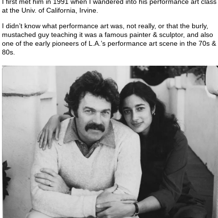
I first met him in 1991 when I wandered into his performance art class
at the Univ. of California, Irvine.
I didn’t know what performance art was, not really, or that the burly,
mustached guy teaching it was a famous painter & sculptor, and also
one of the early pioneers of L.A.’s performance art scene in the 70s &
80s.