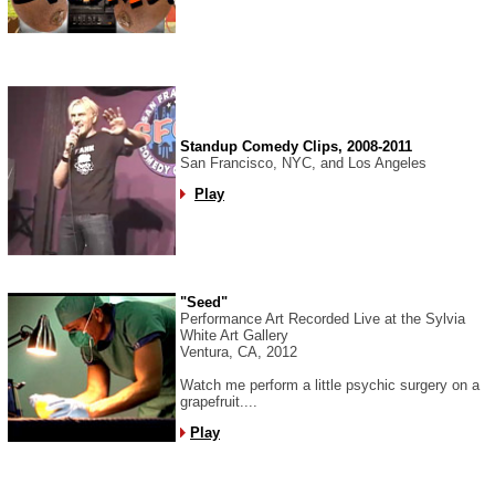
Standup Comedy Clips, 2008-2011
San Francisco, NYC, and Los Angeles
Play
"Seed"
Performance Art Recorded Live at the Sylvia
White Art Gallery
Ventura, CA, 2012
Watch me perform a little psychic surgery on a
grapefruit....
Play