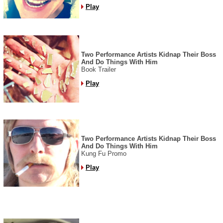
Play
Two Performance Artists Kidnap Their Boss
And Do Things With Him
Book Trailer
Play
Two Performance Artists Kidnap Their Boss
And Do Things With Him
Kung Fu Promo
Play