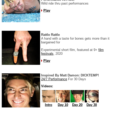
Wild ride thru past performances
Play
Rattle Rattle
A hand with a taste for bones gets more than it
bargained for
Experimental short film, featured at 9+
film
festivals
, 2020
Play
Inspired By Matt Damon: DICKTEMP!
24/7 Performance
For 30 Days
Videos:
Intro
Day 10
Day 20
Day 30