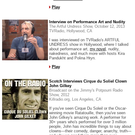
Play
Interview on Performance Art and Nudity
The Artful Undress Show, October 12, 2013
TVRadio, Hollywood, CA
I was interviewed on TVRadio's ARTFUL
UNDRESS show in Hollywood, where I talked
about performance art,
my novel
, nudity,
nakedness, and much more with hosts Kira
Pandukht and Polina Hryn.
Play
Scotch Interviews Cirque du Soliel Clown
John Gilkey
Broadcast on the Jimmy's Potpourri Radio
Show, 2012
Killradio.org, Los Angeles, CA
If you've seen Cirque Du Soleil or the Oscar-
winning movie Ratatouille, then you've seen
John Gilkey's amazing work. A performer for
30+ years who's performed for over 3 million
people, John has incredible things to say about
clowns—their comedy, danger, anarchy, truth—