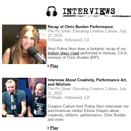
Recap of Chris Burden Performance
The Po Show: Elevating Creative Culture, July
27, 2015
TVRadio, Hollywood, CA
Host Polina Hryn does a fantastic recap of my
broken glass crawl
performed in Ventura, CA in
memory of Chris Burden (RIP).
Play
Interview About Creativity, Performance Art,
and Nihilism
The Po Show: Elevating Creative Culture, July
11, 2015
TVRadio, Hollywood, CA
Creative Culture host Polina Hryn interviews me
and American nihilist Elisha Shapiro about
creativity, nihilism, performance, Chris Burden,
and more.
Play