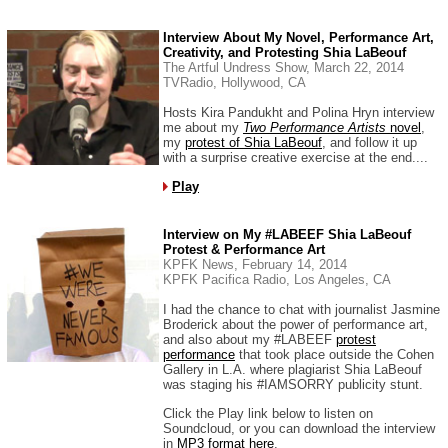
Interview About My Novel, Performance Art,
Creativity, and Protesting Shia LaBeouf
The Artful Undress Show, March 22, 2014
TVRadio, Hollywood, CA
Hosts Kira Pandukht and Polina Hryn interview
me about my
Two Performance Artists
novel
,
my
protest of Shia LaBeouf
, and follow it up
with a surprise creative exercise at the end....
Play
Interview on My #LABEEF Shia LaBeouf
Protest & Performance Art
KPFK News, February 14, 2014
KPFK Pacifica Radio, Los Angeles, CA
I had the chance to chat with journalist Jasmine
Broderick about the power of performance art,
and also about my #LABEEF
protest
performance
that took place outside the Cohen
Gallery in L.A. where plagiarist Shia LaBeouf
was staging his #IAMSORRY publicity stunt.
Click the Play link below to listen on
Soundcloud, or you can download the interview
in
MP3 format here
.