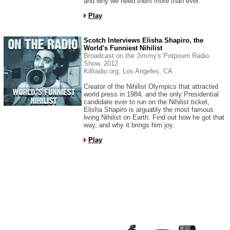
and why we need them more than ever.
Play
Scotch Interviews Elisha Shapiro, the
World's Funniest Nihilist
Broadcast on the Jimmy's Potpourri Radio
Show, 2012
Killradio.org, Los Angeles, CA
Creator of the Nihilist Olympics that attracted
world press in 1984, and the only Presidential
candidate ever to run on the Nihilist ticket,
Elisha Shapiro is arguably the most famous
living Nihilist on Earth. Find out how he got that
way, and why it brings him joy.
Play