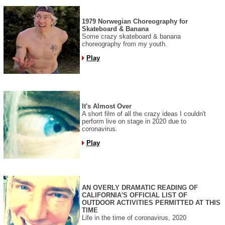
1979 Norwegian Choreography for
Skateboard & Banana
Some crazy skateboard & banana
choreography from my youth.
Play
It's Almost Over
A short film of all the crazy ideas I couldn't
perform live on stage in 2020 due to
coronavirus.
Play
AN OVERLY DRAMATIC READING OF
CALIFORNIA'S OFFICIAL LIST OF
OUTDOOR ACTIVITIES PERMITTED AT THIS
TIME
Life in the time of coronavirus, 2020