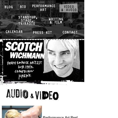
Performance Art Reel