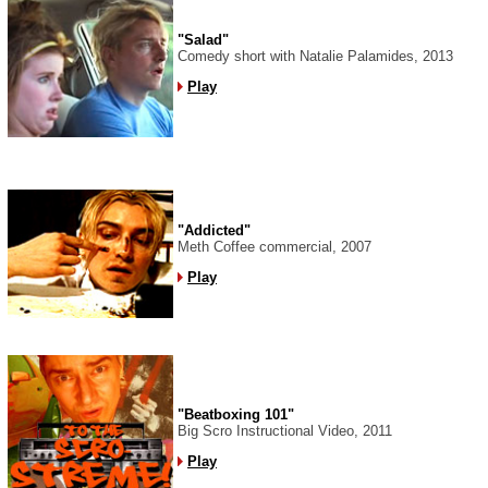
"Salad"
Comedy short with Natalie Palamides, 2013
Play
"Addicted"
Meth Coffee commercial, 2007
Play
"Beatboxing 101"
Big Scro Instructional Video, 2011
Play