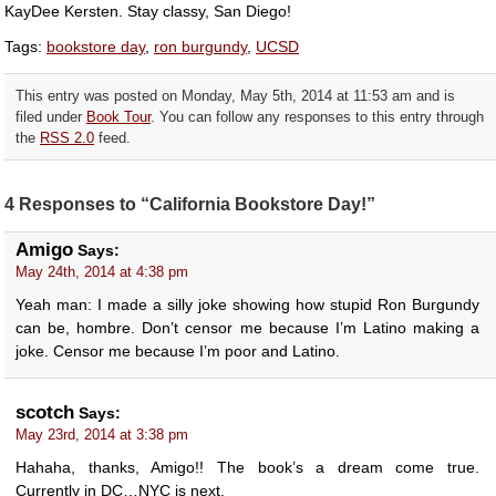
KayDee Kersten. Stay classy, San Diego!
Tags:
bookstore day
,
ron burgundy
,
UCSD
This entry was posted on Monday, May 5th, 2014 at 11:53 am and is
filed under
Book Tour
. You can follow any responses to this entry through
the
RSS 2.0
feed.
4 Responses to “California Bookstore Day!”
Amigo
Says:
May 24th, 2014 at 4:38 pm
Yeah man: I made a silly joke showing how stupid Ron Burgundy
can be, hombre. Don’t censor me because I’m Latino making a
joke. Censor me because I’m poor and Latino.
scotch
Says:
May 23rd, 2014 at 3:38 pm
Hahaha, thanks, Amigo!! The book’s a dream come true.
Currently in DC…NYC is next.