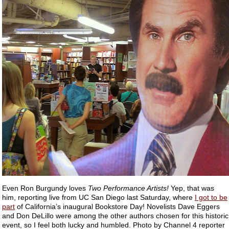
Even Ron Burgundy loves
Two Performance Artists!
Yep, that was
him, reporting live from UC San Diego last Saturday, where
I got to be
part
of California’s inaugural Bookstore Day! Novelists Dave Eggers
and Don DeLillo were among the other authors chosen for this historic
event, so I feel both lucky and humbled. Photo by Channel 4 reporter