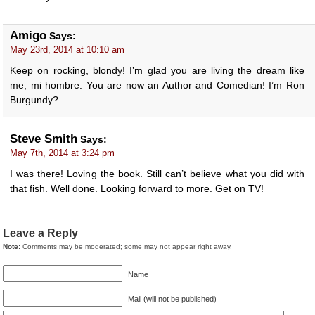
Amigo
Says:
May 23rd, 2014 at 10:10 am
Keep on rocking, blondy! I’m glad you are living the dream like
me, mi hombre. You are now an Author and Comedian! I’m Ron
Burgundy?
Steve Smith
Says:
May 7th, 2014 at 3:24 pm
I was there! Loving the book. Still can’t believe what you did with
that fish. Well done. Looking forward to more. Get on TV!
Leave a Reply
Note:
Comments may be moderated; some may not appear right away.
Name
Mail (will not be published)