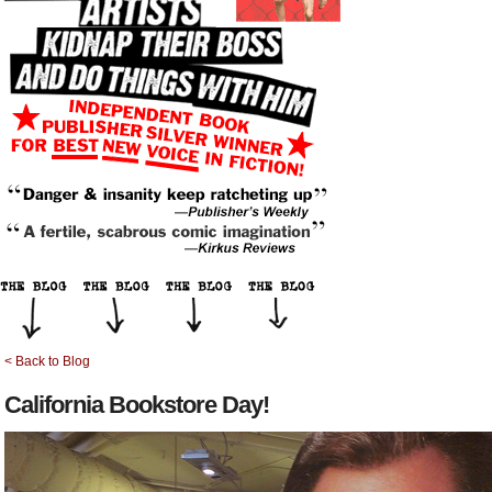
< Back to Blog
California Bookstore Day!