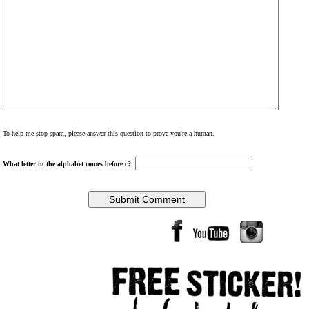
To help me stop spam, please answer this question to prove you're a human.
What letter in the alphabet comes before c?