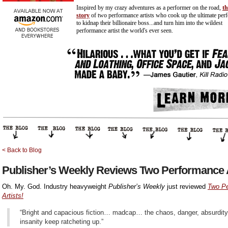
Inspired by my crazy adventures as a performer on the road,
th
story
of two performance artists who cook up the ultimate per
to kidnap their billionaire
boss...and
turn him into the wildest
performance artist the world's ever seen.
< Back to Blog
Publisher’s Weekly Reviews Two Performance A
Oh. My. God. Industry heavyweight
Publisher’s Weekly
just reviewed
Two P
Artists!
“Bright and capacious fiction… madcap… the chaos, danger, absurdity
insanity keep ratcheting up.”