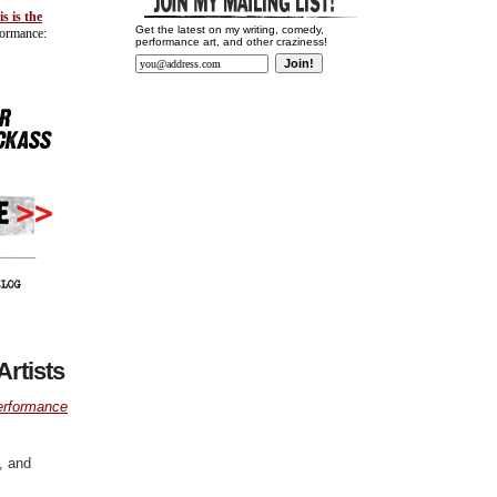
is is the
Get the latest on my writing, comedy,
formance:
performance art, and other craziness!
rtists
erformance
, and