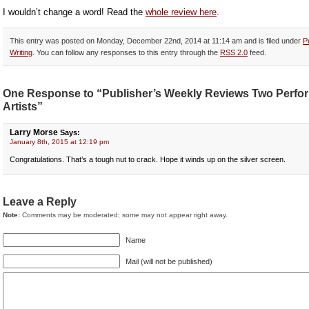
I wouldn’t change a word! Read the
whole review here
.
This entry was posted on Monday, December 22nd, 2014 at 11:14 am and is filed under
P
Writing
. You can follow any responses to this entry through the
RSS 2.0
feed.
One Response to “Publisher’s Weekly Reviews Two Perfo
Artists”
Larry Morse
Says:
January 8th, 2015 at 12:19 pm
Congratulations. That’s a tough nut to crack. Hope it winds up on the silver screen.
Leave a Reply
Note:
Comments may be moderated; some may not appear right away.
Name
Mail (will not be published)