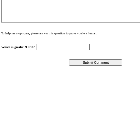
To help me stop spam, please answer this question to prove you're a human.
Which is greater: 9 or 8?