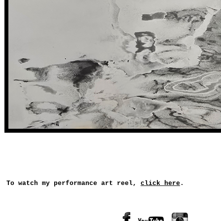
To watch my performance art reel,
click here
.