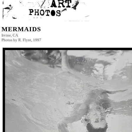
MERMAIDS
Irvine, CA
Photos by R. Flynt, 1997