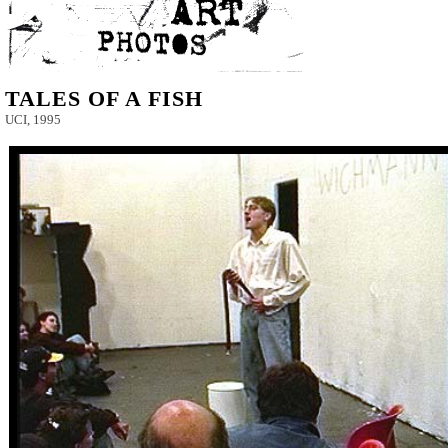
TALES OF A FISH
UCI, 1995