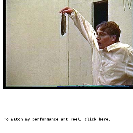
To watch my performance art reel,
click here
.